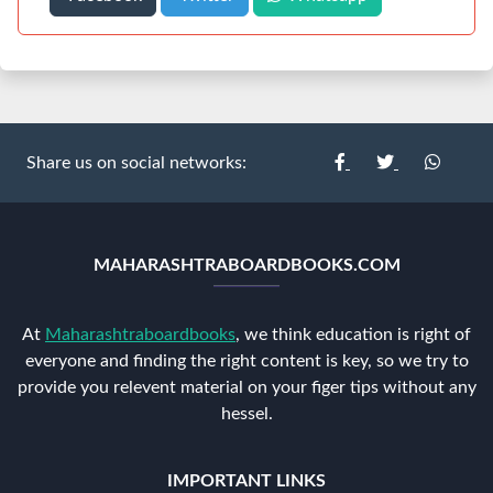
Share us on social networks:
MAHARASHTRABOARDBOOKS.COM
At
Maharashtraboardbooks
, we think education is right of
everyone and finding the right content is key, so we try to
provide you relevent material on your figer tips without any
hessel.
IMPORTANT LINKS