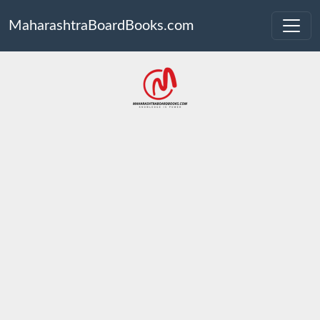
MaharashtraBoardBooks.com