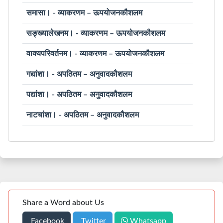
समासा। - व्याकरणम – ऊपयोजनकौशलम
सङ्ख्यालेखनम। - व्याकरणम – ऊपयोजनकौशलम
वाक्यपरिवर्तनम। - व्याकरणम – ऊपयोजनकौशलम
गद्यांशा। - अपठितम – अनुवादकौशलम
पद्यांशा। - अपठितम – अनुवादकौशलम
नाटचांशा। - अपठितम – अनुवादकौशलम
Share a Word about Us
Facebook
Twitter
Whatsapp