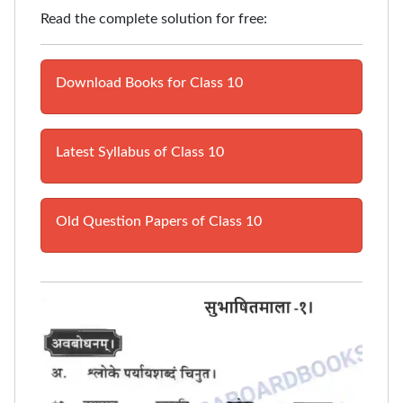
Read the complete solution for free:
Download Books for Class 10
Latest Syllabus of Class 10
Old Question Papers of Class 10