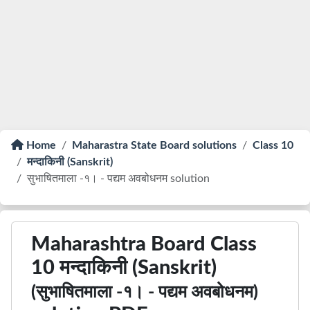
Home
Maharastra State Board solutions
Class 10
मन्दाकिनी (Sanskrit)
सुभाषितमाला -१। - पद्यम अवबोधनम solution
Maharashtra Board Class
10 मन्दाकिनी (Sanskrit)
(सुभाषितमाला -१। - पद्यम अवबोधनम)