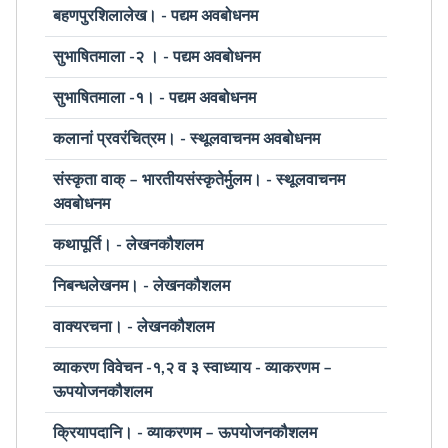
बहणपुरशिलालेख। - पद्यम अवबोधनम
सुभाषितमाला -२ । - पद्यम अवबोधनम
सुभाषितमाला -१। - पद्यम अवबोधनम
कलानां प्रवरंचित्रम। - स्थूलवाचनम अवबोधनम
संस्कृता वाक् – भारतीयसंस्कृतेर्मुलम। - स्थूलवाचनम
अवबोधनम
कथापूर्ति। - लेखनकौशलम
निबन्धलेखनम। - लेखनकौशलम
वाक्यरचना। - लेखनकौशलम
व्याकरण विवेचन -१,२ व ३ स्वाध्याय - व्याकरणम –
ऊपयोजनकौशलम
क्रियापदानि। - व्याकरणम – ऊपयोजनकौशलम