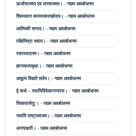
ऊर्जासञ्चय एव धनसञ्चय। - गद्यम अवबोधनम
शिल्पकार करमरकरमहोदय। - गद्यम अवबोधनम
आत्मिकी सम्पद। - गद्यम अवबोधनम
पक्षिमित्रा भवाम। - गद्यम अवबोधनम
रसास्वादनम। - गद्यम अवबोधनम
ज्ञानकल्पवृक्षा। - गद्यम अवबोधनम
अमूल्य विद्यते सर्वम। - गद्यम अवबोधनम
द्वे कथे – स्वामिविवेकानन्दस्य। - गद्यम अवबोधनम
सिकतासेतुः। - पद्यम अवबोधनम
नमामि राष्ट्रध्वजम। - पद्यम अवबोधनम
अन्त्याक्षरी। - पद्यम अवबोधनम