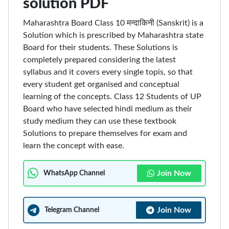
solution PDF
Maharashtra Board Class 10 मन्दाकिनी (Sanskrit) is a
Solution which is prescribed by Maharashtra state
Board for their students. These Solutions is
completely prepared considering the latest
syllabus and it covers every single topis, so that
every student get organised and conceptual
learning of the concepts. Class 12 Students of UP
Board who have selected hindi medium as their
study medium they can use these textbook
Solutions to prepare themselves for exam and
learn the concept with ease.
Join Now
WhatsApp Channel
Join Now
Telegram Channel