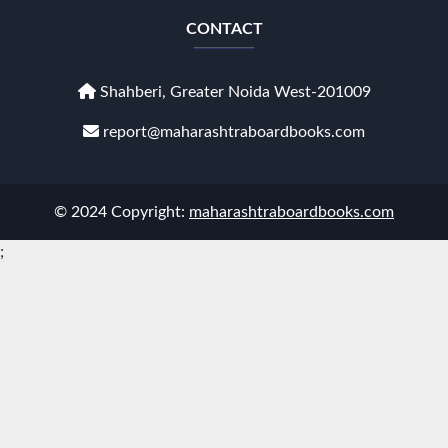
CONTACT
Shahberi, Greater Noida West-201009
report@maharashtraboardbooks.com
© 2024 Copyright:
maharashtraboardbooks.com
;