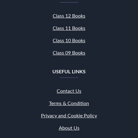
Class 12 Books
Class 11 Books
Class 10 Books
Class 09 Books
USEFUL LINKS
Contact Us
Terms & Condition
Privacy and Cookie Policy
About Us