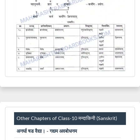
Other Chapters of Class-10 मन्दाकिनी (Sanskrit)
अनर्घा षड वैद्या। - गद्यम अवबोधनम